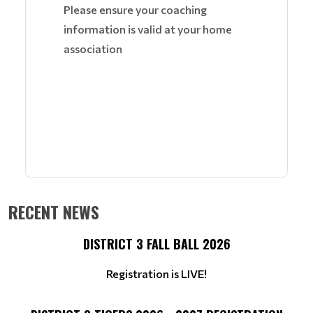
Please ensure your coaching
information is valid at your home
association
RECENT NEWS
DISTRICT 3 FALL BALL 2026
Registration is LIVE!