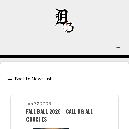
Back to News List
Jun 27 2026
FALL BALL 2026 - CALLING ALL
COACHES