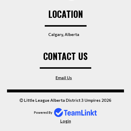
LOCATION
Calgary, Alberta
CONTACT US
Email Us
Little League Alberta District 3 Umpires 2026
Powered By
Login