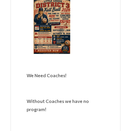
We Need Coaches!
Without Coaches we have no
program!