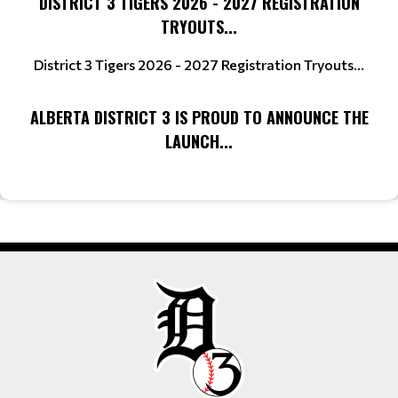
DISTRICT 3 TIGERS 2026 - 2027 REGISTRATION
TRYOUTS...
District 3 Tigers 2026 - 2027 Registration Tryouts...
ALBERTA DISTRICT 3 IS PROUD TO ANNOUNCE THE
LAUNCH...