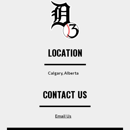
LOCATION
Calgary, Alberta
CONTACT US
Email Us