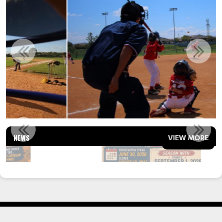
FALL BALL 2026 - CALLING ALL COACHES
NEWS
VIEW MORE
Read More