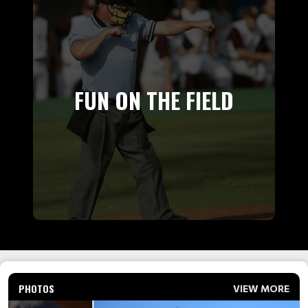
FUN ON THE FIELD
PHOTOS
VIEW MORE