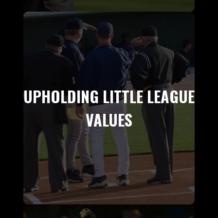
UPHOLDING LITTLE LEAGUE
VALUES