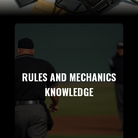
RULES AND MECHANICS
KNOWLEDGE