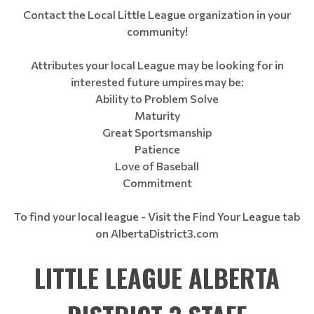
Contact the Local Little League organization in your
community!
Attributes your local League may be looking for in
interested future umpires may be:
Ability to Problem Solve
Maturity
Great Sportsmanship
Patience
Love of Baseball
Commitment
To find your local league - Visit the Find Your League tab
on AlbertaDistrict3.com
LITTLE LEAGUE ALBERTA