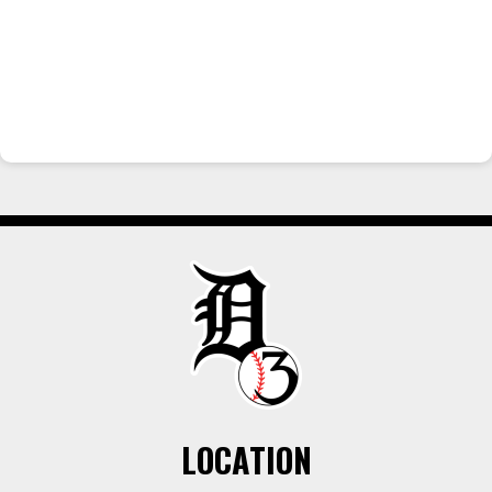
LOCATION