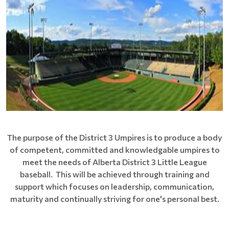
The purpose of the District 3 Umpires is to produce a body
of competent, committed and knowledgable umpires to
meet the needs of Alberta District 3 Little League
baseball. This will be achieved through training and
support which focuses on leadership, communication,
maturity and continually striving for one's personal best.