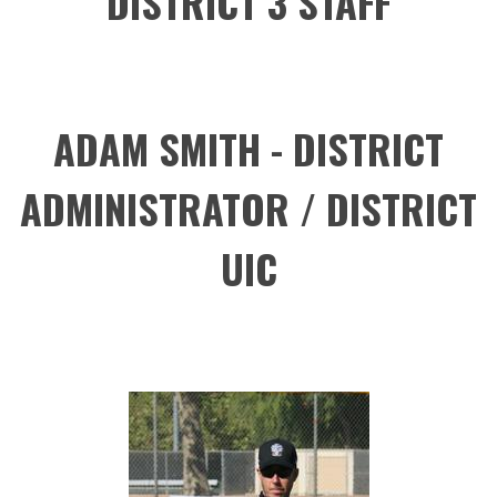
DISTRICT 3 STAFF
ADAM SMITH - DISTRICT
ADMINISTRATOR / DISTRICT
UIC