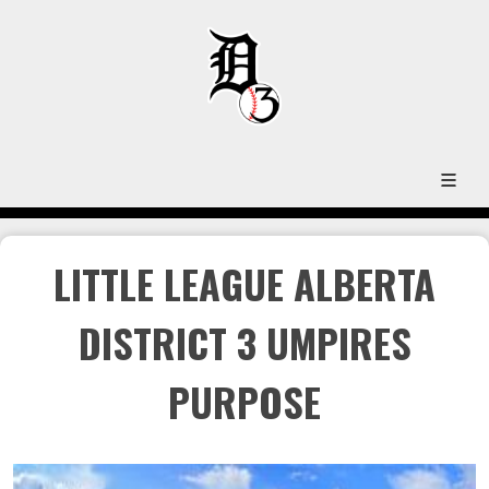
LITTLE LEAGUE ALBERTA
DISTRICT 3 UMPIRES
PURPOSE