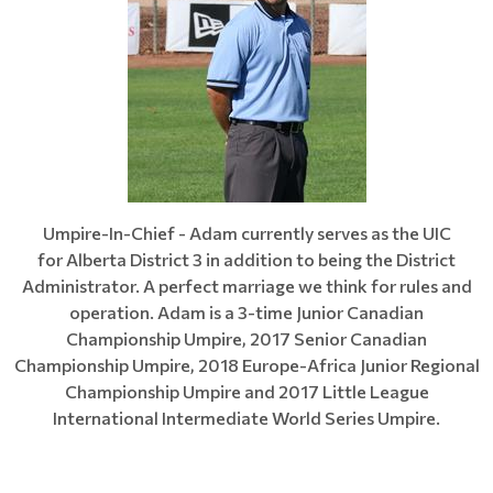
Umpire-In-Chief - Adam currently serves as the UIC
for Alberta District 3 in addition to being the District
Administrator. A perfect marriage we think for rules and
operation. Adam is a 3-time Junior Canadian
Championship Umpire, 2017 Senior Canadian
Championship Umpire, 2018 Europe-Africa Junior Regional
Championship Umpire and 2017 Little League
International Intermediate World Series Umpire.