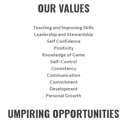
OUR VALUES
Teaching and Improving Skills
Leadership and Stewardship
Self Confidence
Positivity
Knowledge of Game
Self-Control
Consistency
Communication
Commitment
Development
Personal Growth
UMPIRING OPPORTUNITIES